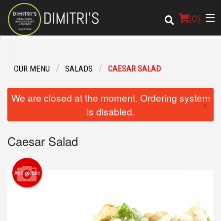
(
0
)
OUR MENU
SALADS
CAESAR SALAD
Order Online
We are closed at the moment. Ordering system
×
Location
is disabled.
Login
Caesar Salad
Registration
Add picture
Cart (0)
Search