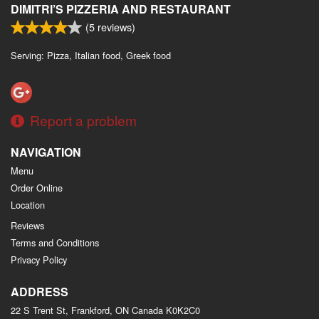
DIMITRI’S PIZZERIA AND RESTAURANT
(
5
reviews)
Serving: Pizza, Italian food, Greek food
Report a problem
NAVIGATION
Menu
Order Online
Location
Reviews
Terms and Conditions
Privacy Policy
ADDRESS
22 S Trent St, Frankford, ON
Canada
K0K2C0