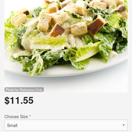
Photo for Reference Only
$
11.55
Choose Size
*