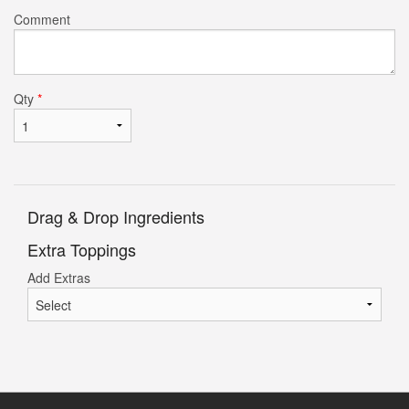
Comment
Qty
*
Drag & Drop Ingredients
Extra Toppings
Add Extras