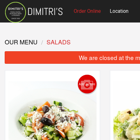
Order Online
Location
OUR MENU
SALADS
We are closed at the m
Add picture