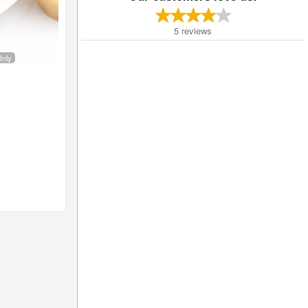
5
reviews
Only