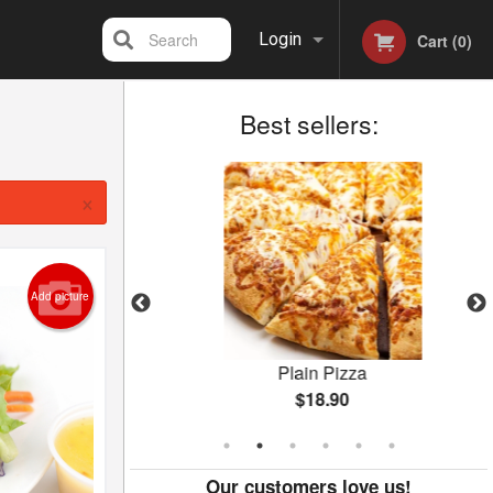
Search
Login
Cart (0)
Best sellers:
Registration
×
Add picture
Plain Pizza
$18.90
Our customers love us!