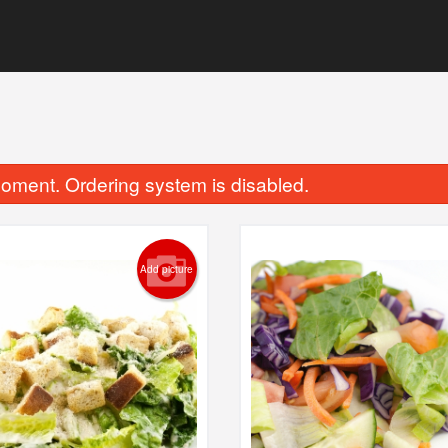
oment. Ordering system is disabled.
Add picture
Chicken Finger Dinner
Haddock
$20.48
$19.95