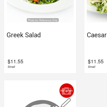
Photo for Reference Only
Greek Salad
Caesar
$
11.55
$
11.55
Small
Small
Add picture