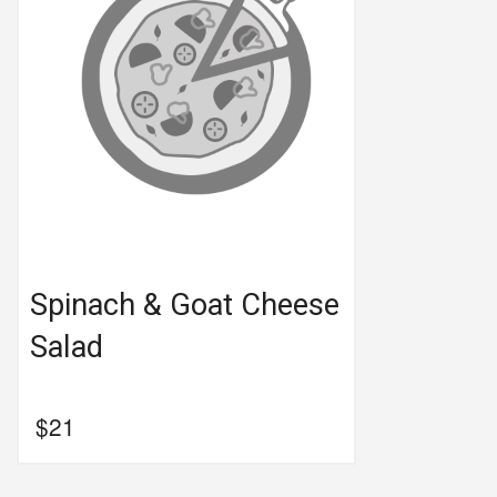
Spinach & Goat Cheese
Salad
$
21