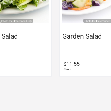
Photo for Reference Only
Photo for Reference 
 Salad
Garden Salad
$
11.55
Small