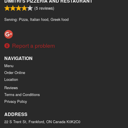
DIMITRI’S PIZZERIA AND RESTAURANT
(
5
reviews)
Serving: Pizza, Italian food, Greek food
Report a problem
NAVIGATION
Menu
Order Online
Location
Reviews
Terms and Conditions
Privacy Policy
ADDRESS
22 S Trent St, Frankford, ON
Canada
K0K2C0