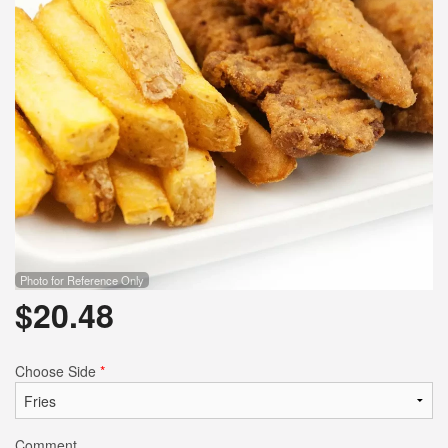
Photo for Reference Only
$
20.48
Choose Side
*
Comment