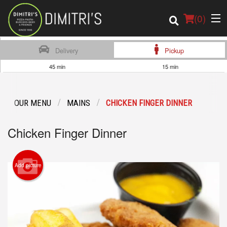
(
0
)
Delivery
Pickup
45 min
15 min
Order Online
OUR MENU
MAINS
CHICKEN FINGER DINNER
Location
Chicken Finger Dinner
Login
Registration
Add picture
Cart (0)
Search