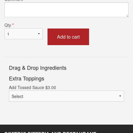
Qty
*
Add to cart
Drag & Drop Ingredients
Extra Toppings
Add Tossed Sauce
$
3.00