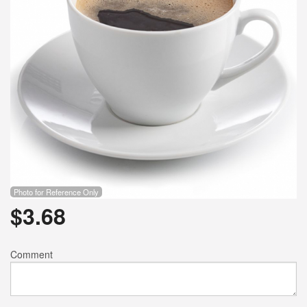
Photo for Reference Only
$
3.68
Comment