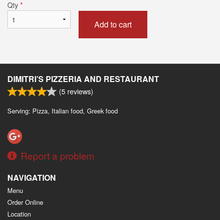
Qty
*
Add to cart
DIMITRI’S PIZZERIA AND RESTAURANT
(
5
reviews)
Serving: Pizza, Italian food, Greek food
Report a problem
NAVIGATION
Menu
Order Online
Location