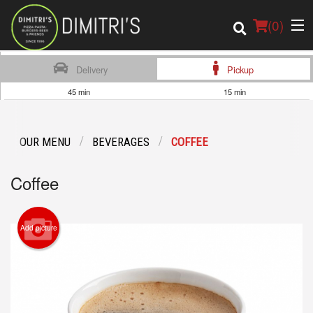
(
0
)
Delivery
Pickup
45 min
15 min
Order Online
OUR MENU
BEVERAGES
COFFEE
Location
Coffee
Login
Registration
Add picture
Cart (0)
Search