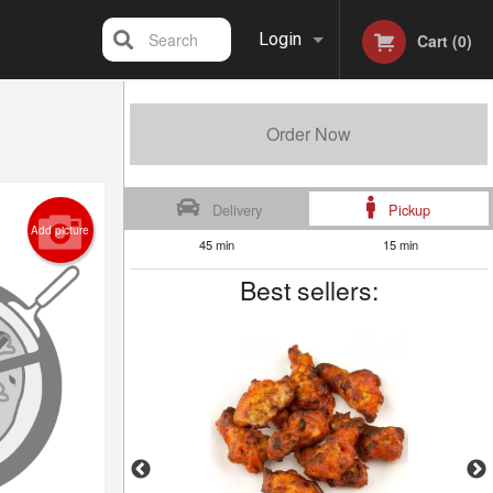
Search
Login
Cart (0)
Registration
Order Now
Delivery
Pickup
Add picture
45 min
15 min
Best sellers: