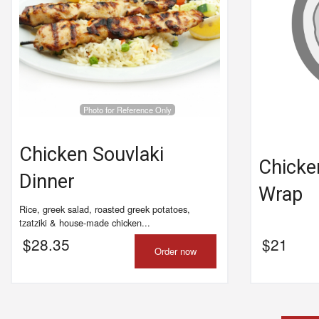
Photo for Reference Only
Chicken Souvlaki
Chicke
Dinner
Wrap
Rice, greek salad, roasted greek potatoes,
tzatziki & house-made chicken...
$
28.35
$
21
Order now