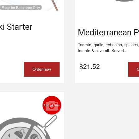
Photo for Reference Only
Meat Lovers Pizza
Plain Pizz
$30.45
$18.90
i Starter
Mediterranean 
Tomato, garlic, red onion, spinach,
tomato & olive oil. Served...
$
21.52
Order now
O
Add picture