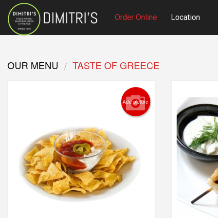
Order Online
Location
OUR MENU
TASTE OF GREECE
Add picture