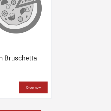
n Bruschetta
Order now