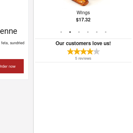
a
Wings
$17.32
Penne
Our customers love us!
 feta, sundried
5
reviews
rder now