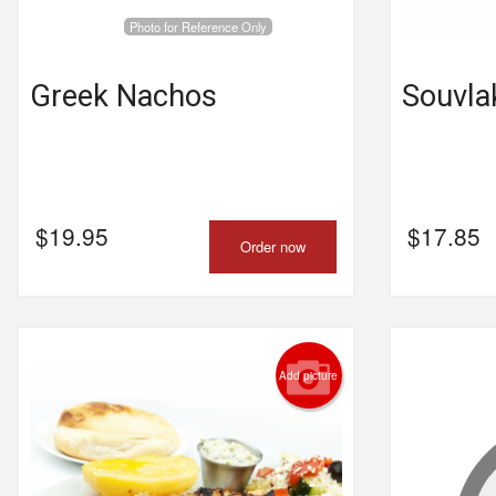
Photo for Reference Only
Greek Nachos
Souvlak
$
19.95
$
17.85
Order now
Add picture