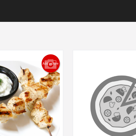
Add picture