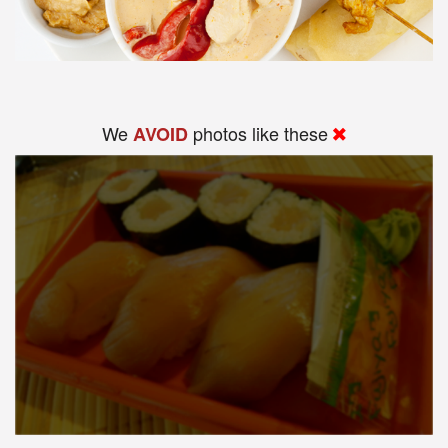
We
photos like these
AVOID