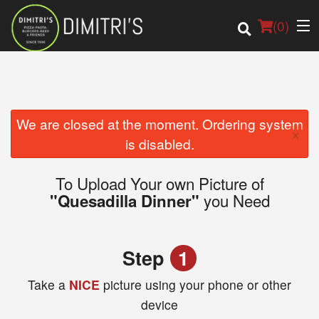
(
0
)
Order Online
We are closed at the moment. Ordering system
×
is disabled.
Location
To Upload Your own Picture of
Login
you Need
"Quesadilla Dinner"
Registration
Step
1
Cart (0)
Take a
NICE
picture using your phone or other
device
Search