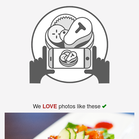
We
photos like these
LOVE