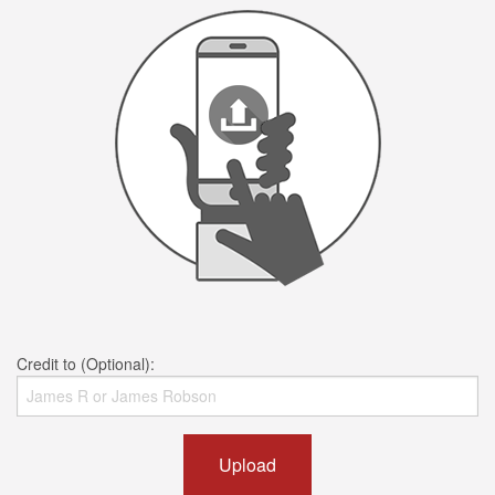
Credit to (Optional):
Upload