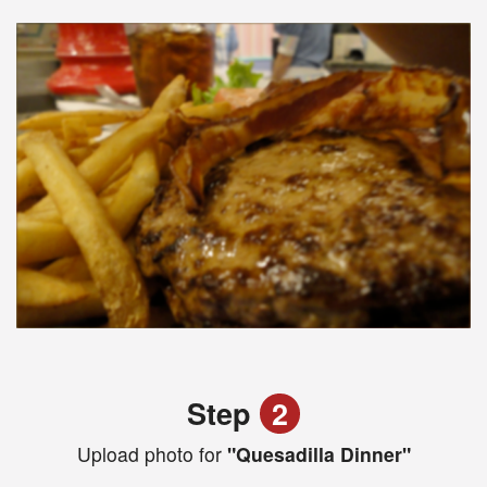
Step
2
Upload photo for
"Quesadilla Dinner"