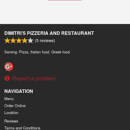
DIMITRI’S PIZZERIA AND RESTAURANT
(
5
reviews)
Serving: Pizza, Italian food, Greek food
Report a problem
NAVIGATION
Menu
Order Online
Location
Reviews
Terms and Conditions