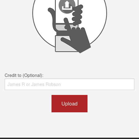
Credit to (Optional):
Upload