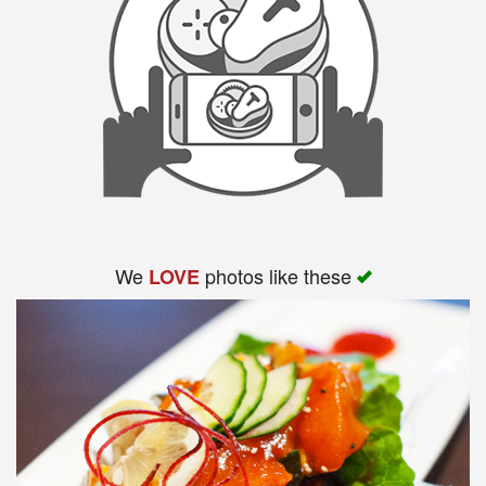
We
photos like these
LOVE