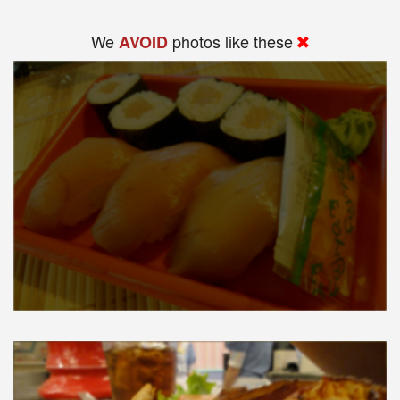
We
photos like these
AVOID