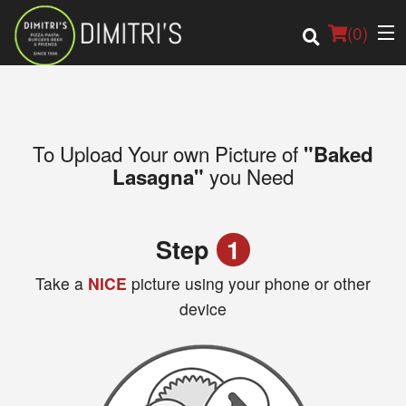
(
0
)
To Upload Your own Picture of
"Baked
Order Online
you Need
Lasagna"
Location
Step
1
Login
Take a
NICE
picture using your phone or other
Registration
device
Cart (0)
Search