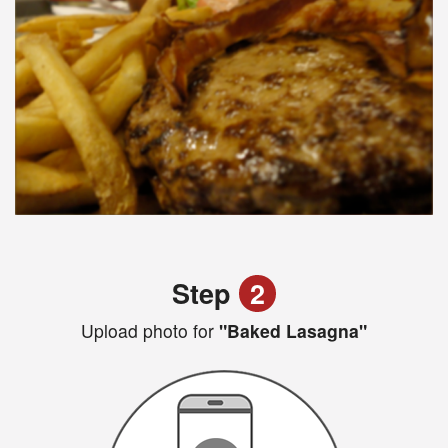
Step
2
Upload photo for
"Baked Lasagna"