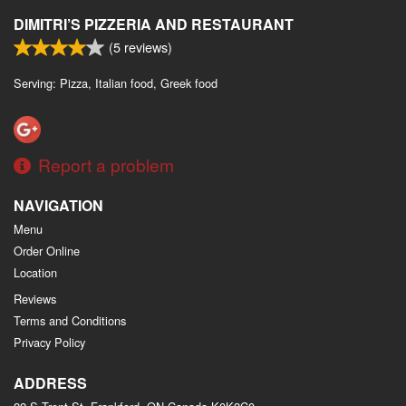
DIMITRI’S PIZZERIA AND RESTAURANT
(
5
reviews)
Serving: Pizza, Italian food, Greek food
Report a problem
NAVIGATION
Menu
Order Online
Location
Reviews
Terms and Conditions
Privacy Policy
ADDRESS